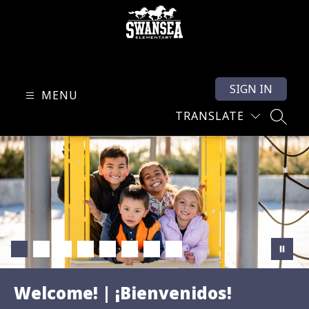
Skip
to
content
Swansea
Elementary
SIGN IN
-
MENU
TRANSLATE
SEARC
Welcome! | ¡Bienvenidos!