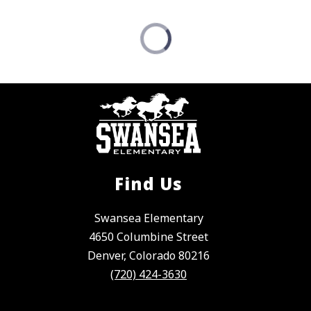
Find Us
Swansea Elementary
4650 Columbine Street
Denver, Colorado 80216
(720) 424-3630