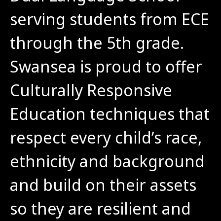
serving students from ECE 
through the 5th grade. 
Swansea is proud to offer 
Culturally Responsive 
Education techniques that 
respect every child’s race, 
ethnicity and background 
and build on their assets 
so they are resilient and 