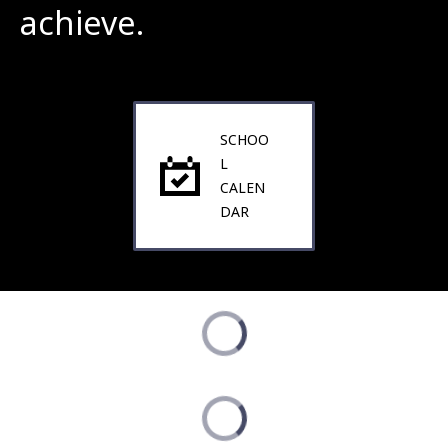
achieve.
SCHOO
L
CALEN
DAR