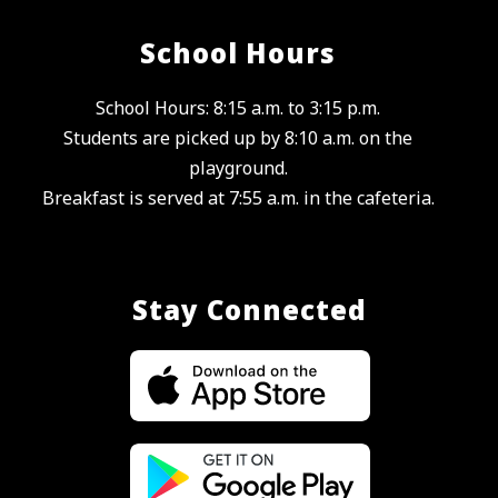
School Hours
School Hours: 8:15 a.m. to 3:15 p.m.
Students are picked up by 8:10 a.m. on the
playground.
Breakfast is served at 7:55 a.m. in the cafeteria.
Stay Connected