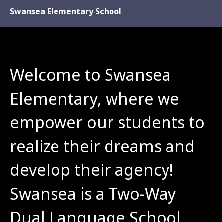
Swansea Elementary School
Welcome to Swansea 
Elementary, where we 
empower our students to 
realize their dreams and 
develop their agency! 
Swansea is a Two-Way 
Dual Language School 